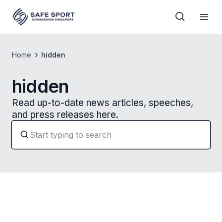
Home
hidden
hidden
Read up-to-date news articles, speeches,
and press releases here.