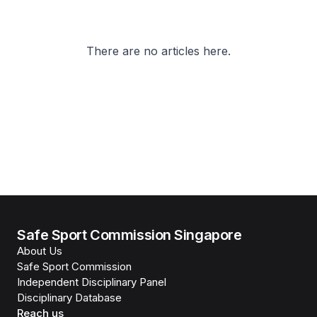
There are no articles here.
Safe Sport Commission Singapore
About Us
Safe Sport Commission
Independent Disciplinary Panel
Disciplinary Database
Reach us