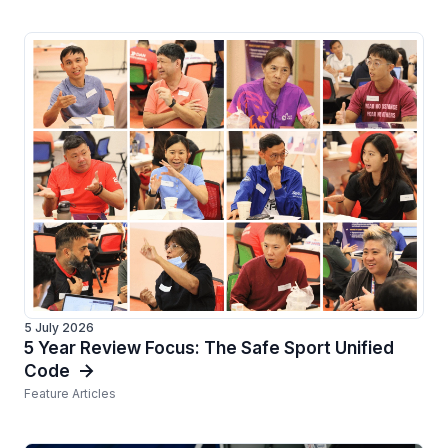
5 July 2026
5 Year Review Focus: The Safe Sport Unified
Code
Feature Articles