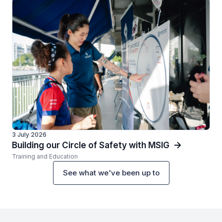
3 July 2026
Building our Circle of Safety with MSIG
Training and Education
See what we've been up to