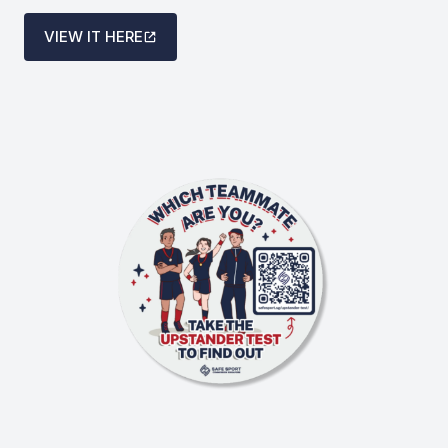
VIEW IT HERE