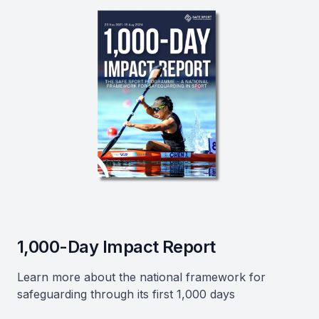
1,000-Day Impact Report
Learn more about the national framework for
safeguarding through its first 1,000 days