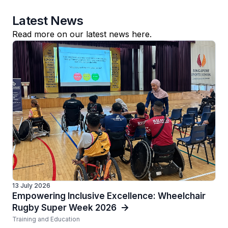
Latest News
Read more on our latest news here.
13 July 2026
Empowering Inclusive Excellence: Wheelchair
Rugby Super Week 2026
Training and Education