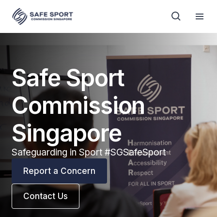
Safe Sport
Commission
Singapore
Safeguarding in Sport #SGSafeSport
Report a Concern
Contact Us