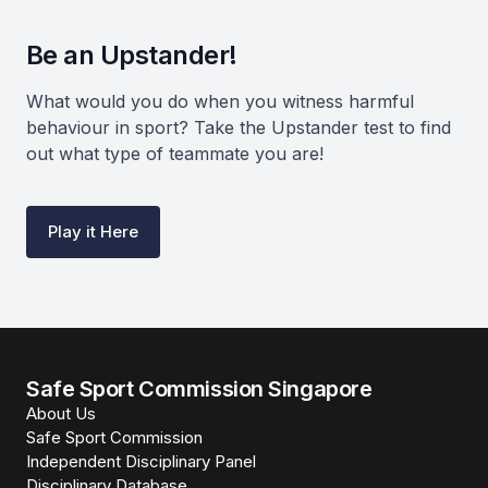
Be an Upstander!
What would you do when you witness harmful
behaviour in sport? Take the Upstander test to find
out what type of teammate you are!
Play it Here
Safe Sport Commission Singapore
About Us
Safe Sport Commission
Independent Disciplinary Panel
Disciplinary Database