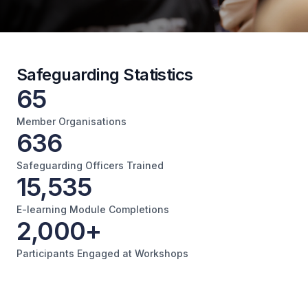
Safeguarding Statistics
65
Member Organisations
636
Safeguarding Officers Trained
15,535
E-learning Module Completions
2,000+
Participants Engaged at Workshops