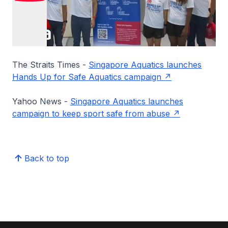
The Straits Times -
Singapore Aquatics launches
Hands Up for Safe Aquatics campaign
Yahoo News -
Singapore Aquatics launches
campaign to keep sport safe from abuse
Back to top