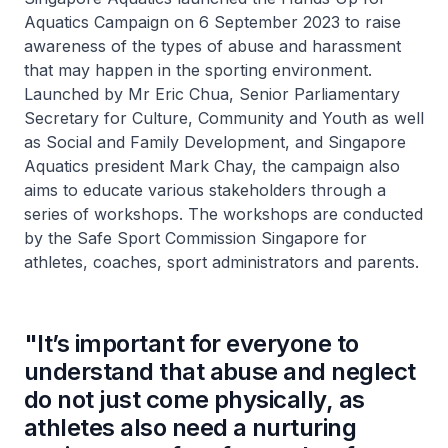
Aquatics Campaign on 6 September 2023 to raise
awareness of the types of abuse and harassment
that may happen in the sporting environment.
Launched by Mr Eric Chua, Senior Parliamentary
Secretary for Culture, Community and Youth as well
as Social and Family Development, and Singapore
Aquatics president Mark Chay, the campaign also
aims to educate various stakeholders through a
series of workshops. The workshops are conducted
by the Safe Sport Commission Singapore for
athletes, coaches, sport administrators and parents.
"It’s important for everyone to
understand that abuse and neglect
do not just come physically, as
athletes also need a nurturing