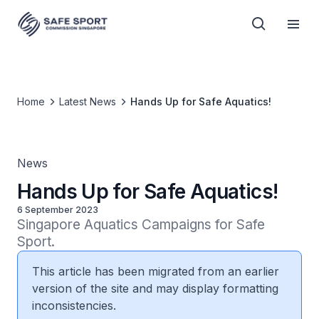
Home
Latest News
Hands Up for Safe Aquatics!
News
Hands Up for Safe Aquatics!
6 September 2023
Singapore Aquatics Campaigns for Safe 
Sport.
This article has been migrated from an earlier
version of the site and may display formatting
inconsistencies.