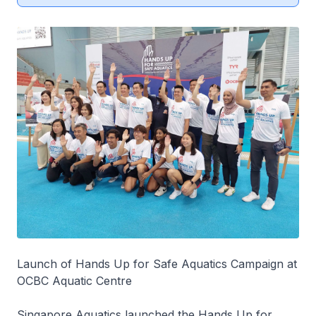
Launch of Hands Up for Safe Aquatics Campaign at
OCBC Aquatic Centre
Singapore Aquatics launched the Hands Up for