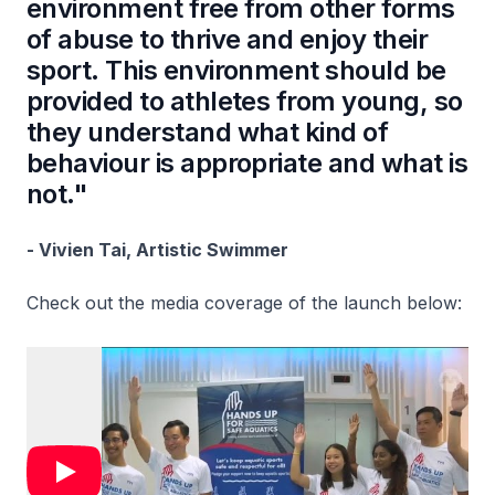
environment free from other forms
of abuse to thrive and enjoy their
sport. This environment should be
provided to athletes from young, so
they understand what kind of
behaviour is appropriate and what is
not."
- Vivien Tai, Artistic Swimmer
Check out the media coverage of the launch below: