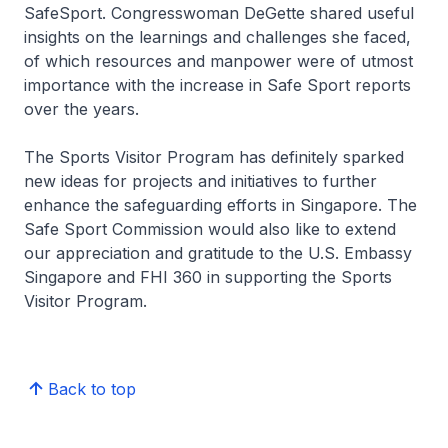
SafeSport. Congresswoman DeGette shared useful
insights on the learnings and challenges she faced,
of which resources and manpower were of utmost
importance with the increase in Safe Sport reports
over the years.
The Sports Visitor Program has definitely sparked
new ideas for projects and initiatives to further
enhance the safeguarding efforts in Singapore. The
Safe Sport Commission would also like to extend
our appreciation and gratitude to the U.S. Embassy
Singapore and FHI 360 in supporting the Sports
Visitor Program.
Back to top