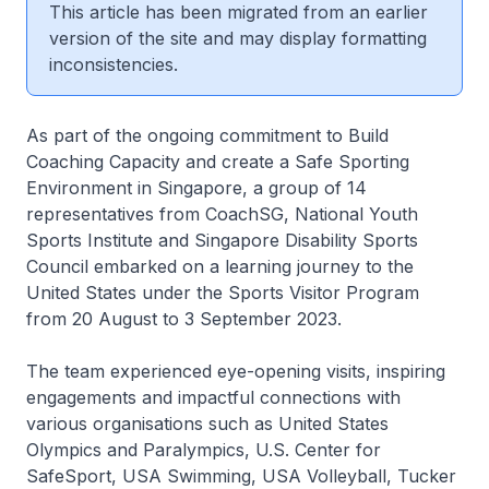
This article has been migrated from an earlier
version of the site and may display formatting
inconsistencies.
As part of the ongoing commitment to Build
Coaching Capacity and create a Safe Sporting
Environment in Singapore, a group of 14
representatives from CoachSG, National Youth
Sports Institute and Singapore Disability Sports
Council embarked on a learning journey to the
United States under the Sports Visitor Program
from 20 August to 3 September 2023.
The team experienced eye-opening visits, inspiring
engagements and impactful connections with
various organisations such as United States
Olympics and Paralympics, U.S. Center for
SafeSport, USA Swimming, USA Volleyball, Tucker