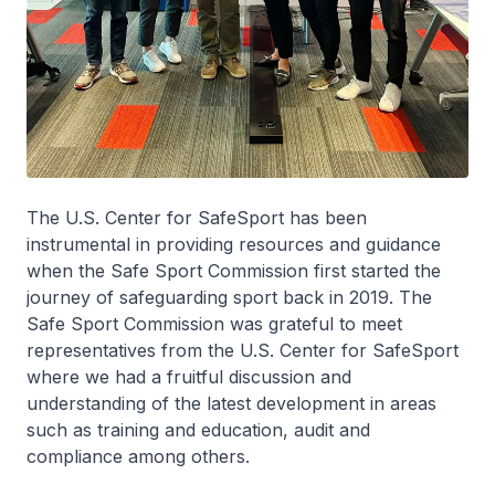
The U.S. Center for SafeSport has been
instrumental in providing resources and guidance
when the Safe Sport Commission first started the
journey of safeguarding sport back in 2019. The
Safe Sport Commission was grateful to meet
representatives from the U.S. Center for SafeSport
where we had a fruitful discussion and
understanding of the latest development in areas
such as training and education, audit and
compliance among others.