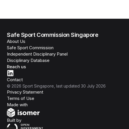
Safe Sport Commission Singapore
About Us
Safe Sport Commission
Independent Disciplinary Panel
Disciplinary Database
Reach us
Contact
©
2026
Sport Singapore
, last updated
30 July 2026
Privacy Statement
Terms of Use
Isomer
Made with
Open Government Products
Built by