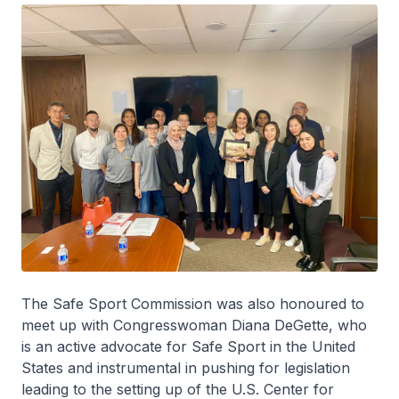
The Safe Sport Commission was also honoured to
meet up with Congresswoman Diana DeGette, who
is an active advocate for Safe Sport in the United
States and instrumental in pushing for legislation
leading to the setting up of the U.S. Center for