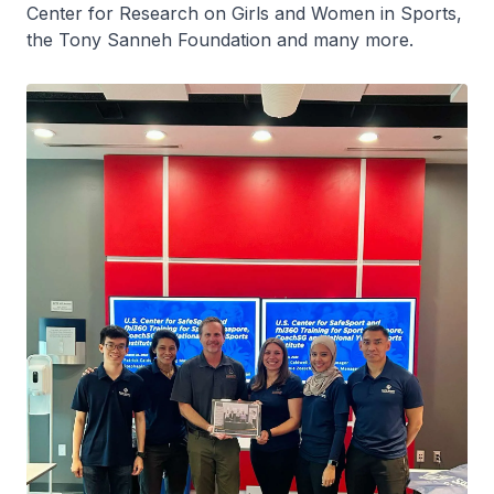
Center for Research on Girls and Women in Sports,
the Tony Sanneh Foundation and many more.