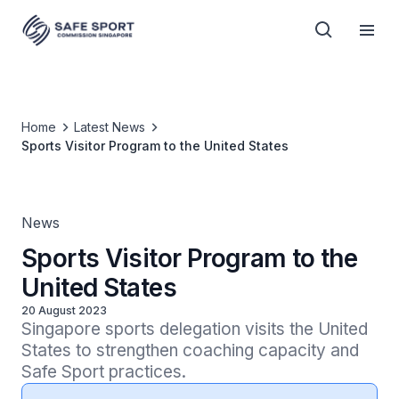
Home
Latest News
Sports Visitor Program to the United States
News
Sports Visitor Program to the
United States
20 August 2023
Singapore sports delegation visits the United 
States to strengthen coaching capacity and 
Safe Sport practices.