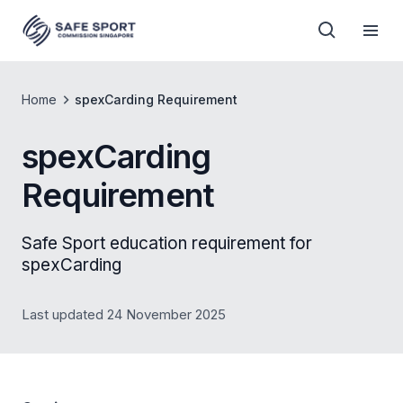
Home
spexCarding Requirement
spexCarding
Requirement
Safe Sport education requirement for
spexCarding
Last updated 24 November 2025