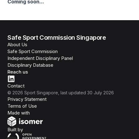
Coming soon...
Safe Sport Commission Singapore
About Us
Safe Sport Commission
Independent Disciplinary Panel
Disciplinary Database
Reach us
Contact
©
2026
Sport Singapore
, last updated
30 July 2026
Privacy Statement
Terms of Use
Isomer
Made with
Open Government Products
Built by