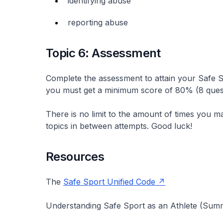
identifying abuse
reporting abuse
Topic 6: Assessment
Complete the assessment to attain your Safe S
you must get a minimum score of 80% (8 quest
There is no limit to the amount of times you m
topics in between attempts. Good luck!
Resources
The
Safe Sport Unified Code
Understanding Safe Sport as an Athlete (Summ