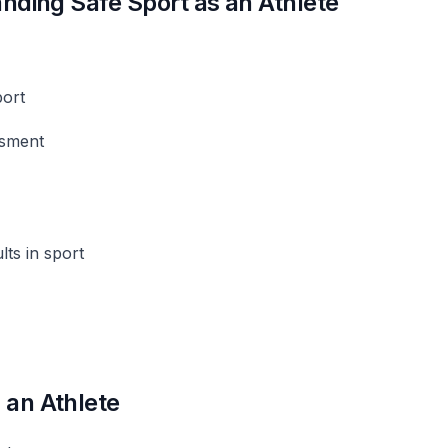
anding Safe Sport as an Athlete
port
ssment
lts in sport
 an Athlete