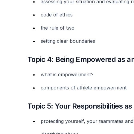
assessing your situation and evaluating r
code of ethics
the rule of two
setting clear boundaries
Topic 4: Being Empowered as an
what is empowerment?
components of athlete empowerment
Topic 5: Your Responsibilities as
protecting yourself, your teammates and