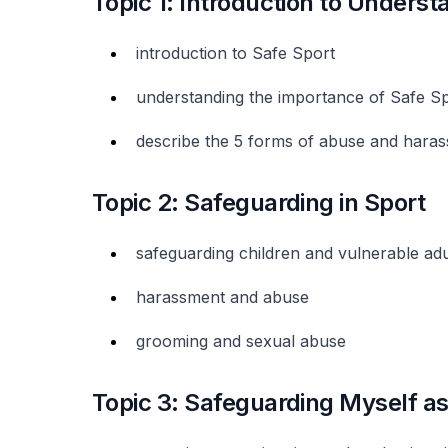
Topic 1: Introduction to Underst
introduction to Safe Sport
understanding the importance of Safe S
describe the 5 forms of abuse and hara
Topic 2: Safeguarding in Sport
safeguarding children and vulnerable adu
harassment and abuse
grooming and sexual abuse
Topic 3: Safeguarding Myself as