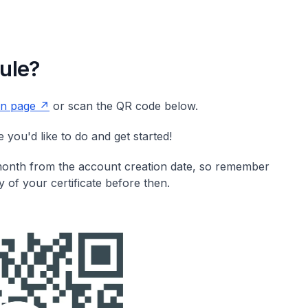
ule?
ion page
or scan the QR code below.
you'd like to do and get started!
 month from the account creation date, so remember
 of your certificate before then.