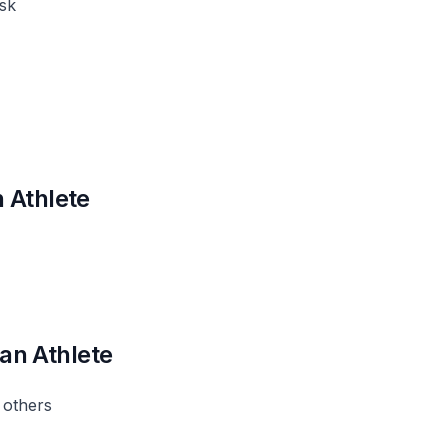
isk
 Athlete
 an Athlete
 others