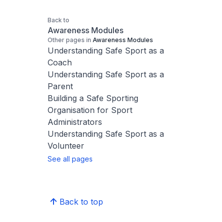
Back to
Awareness Modules
Other pages in
Awareness Modules
Understanding Safe Sport as a
Coach
Understanding Safe Sport as a
Parent
Building a Safe Sporting
Organisation for Sport
Administrators
Understanding Safe Sport as a
Volunteer
See all pages
Back to top