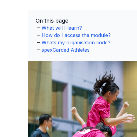
On this page
What will I learn?
How do I access the module?
Whats my organisation code?
spexCarded Athletes