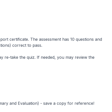
port certificate. The assessment has 10 questions and
ions) correct to pass.
ay re-take the quiz. If needed, you may review the
ary and Evaluation) - save a copy for reference!