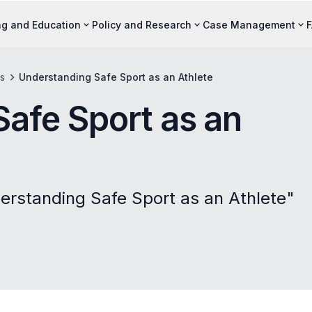
ng and Education
Policy and Research
Case Management
s
Understanding Safe Sport as an Athlete
afe Sport as an
erstanding Safe Sport as an Athlete"