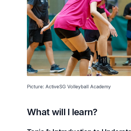
Picture: ActiveSG Volleyball Academy
What will I learn?