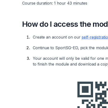
Course duration: 1 hour 43 minutes
How do I access the mod
Create an account on our
self-registrat
Continue to SportSG-ED, pick the module 
Your account will only be valid for one
to finish the module and download a copy