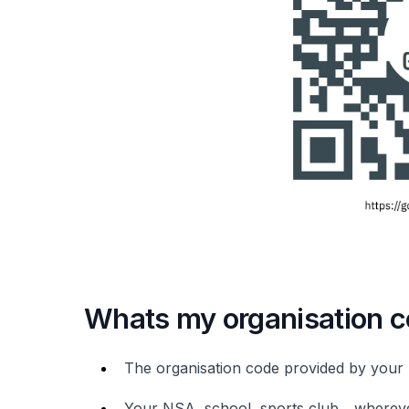
Whats my organisation 
The organisation code provided by your 
Your NSA, school, sports club... wherev