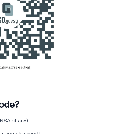
code?
NSA (if any)
er you play sport!