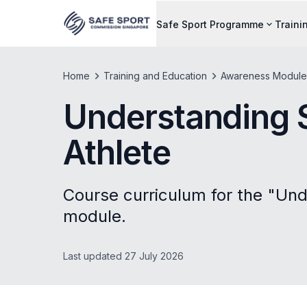
Safe Sport Programme
Traini
Home
Training and Education
Awareness Module
Understanding S
Athlete
Course curriculum for the "Und
module.
Last updated 27 July 2026