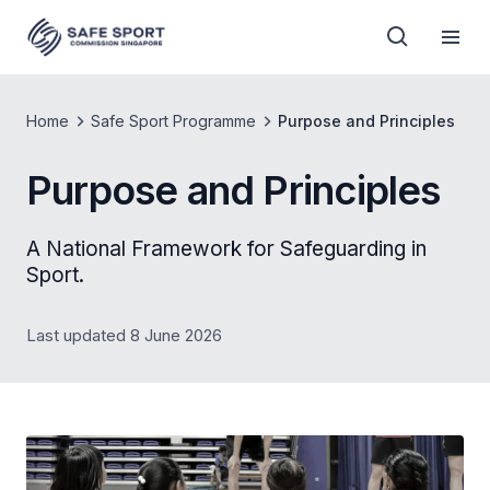
Home
Safe Sport Programme
Purpose and Principles
Purpose and Principles
A National Framework for Safeguarding in
Sport.
Last updated 8 June 2026