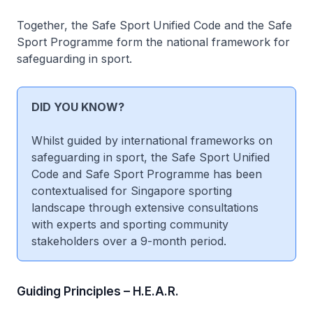
Together, the Safe Sport Unified Code and the Safe
Sport Programme form the national framework for
safeguarding in sport.
DID YOU KNOW?
Whilst guided by international frameworks on
safeguarding in sport, the Safe Sport Unified
Code and Safe Sport Programme has been
contextualised for Singapore sporting
landscape through extensive consultations
with experts and sporting community
stakeholders over a 9-month period.
Guiding Principles – H.E.A.R.