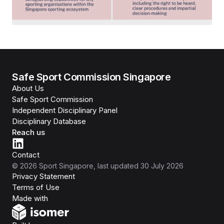
Safe Sport Commission Singapore
About Us
Safe Sport Commission
Independent Disciplinary Panel
Disciplinary Database
Reach us
Contact
©
2026
Sport Singapore
, last updated
30 July 2026
Privacy Statement
Terms of Use
Isomer
Made with