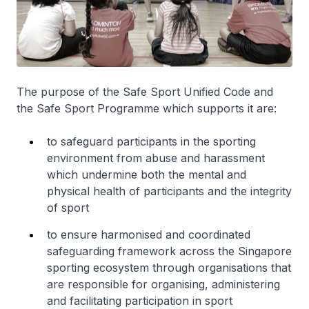
The purpose of the Safe Sport Unified Code and
the Safe Sport Programme which supports it are:
to safeguard participants in the sporting
environment from abuse and harassment
which undermine both the mental and
physical health of participants and the integrity
of sport
to ensure harmonised and coordinated
safeguarding framework across the Singapore
sporting ecosystem through organisations that
are responsible for organising, administering
and facilitating participation in sport