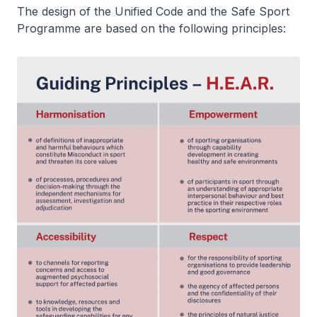
The design of the Unified Code and the Safe Sport
Programme are based on the following principles: