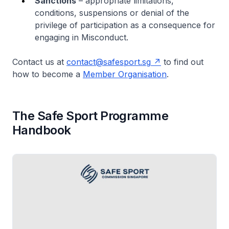
Sanctions
– appropriate limitations,
conditions, suspensions or denial of the
privilege of participation as a consequence for
engaging in Misconduct.
Contact us at
contact@safesport.sg
to find out
how to become a
Member Organisation
.
The Safe Sport Programme
Handbook