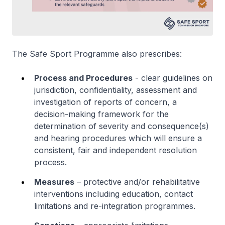
The Safe Sport Programme also prescribes:
Process and Procedures
- clear guidelines on
jurisdiction, confidentiality, assessment and
investigation of reports of concern, a
decision-making framework for the
determination of severity and consequence(s)
and hearing procedures which will ensure a
consistent, fair and independent resolution
process.
Measures
– protective and/or rehabilitative
interventions including education, contact
limitations and re-integration programmes.