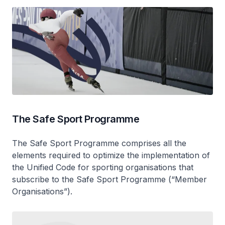
The Safe Sport Programme
The Safe Sport Programme comprises all the
elements required to optimize the implementation of
the Unified Code for sporting organisations that
subscribe to the Safe Sport Programme (“Member
Organisations”).