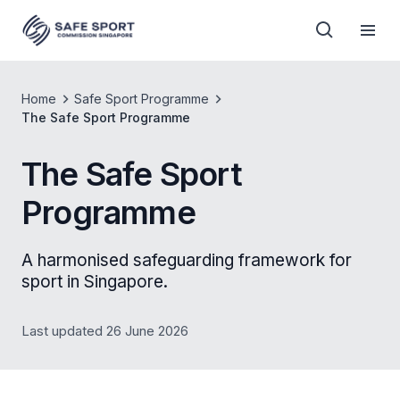
Home
Safe Sport Programme
The Safe Sport Programme
The Safe Sport
Programme
A harmonised safeguarding framework for
sport in Singapore.
Last updated 26 June 2026