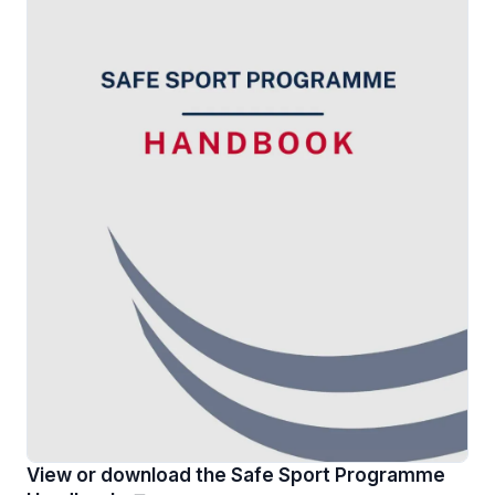
View or download the Safe Sport Programme