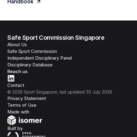
Handbook
Safe Sport Commission Singapore
About Us
Safe Sport Commission
Independent Disciplinary Panel
Disciplinary Database
Reach us
Contact
©
2026
Sport Singapore
, last updated
30 July 2026
Privacy Statement
Terms of Use
Isomer
Made with
Open Government Products
Built by