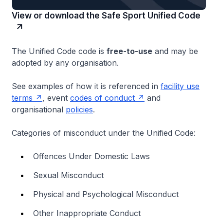
View or download the Safe Sport Unified Code
The Unified Code code is
free-to-use
and may be
adopted by any organisation.
See examples of how it is referenced in
facility use
terms
, event
codes of conduct
and
organisational
policies
.
Categories of misconduct under the Unified Code:
Offences Under Domestic Laws
Sexual Misconduct
Physical and Psychological Misconduct
Other Inappropriate Conduct