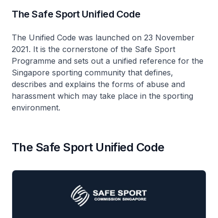
The Safe Sport Unified Code
The Unified Code was launched on 23 November
2021. It is the cornerstone of the Safe Sport
Programme and sets out a unified reference for the
Singapore sporting community that defines,
describes and explains the forms of abuse and
harassment which may take place in the sporting
environment.
The Safe Sport Unified Code